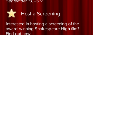
September 13, 2012
Host a Screening
Interested in hosting a screening of the
award-winning Shakespeare High film?
Find out how.
Learn More
Order the DVD
Order the DVD and add this
award-winning documentary to
your collection!
Learn More
©
2011 - 2020
Shakespeare High, LLC All Rights
Reserved
Do Not Sell My Personal Information