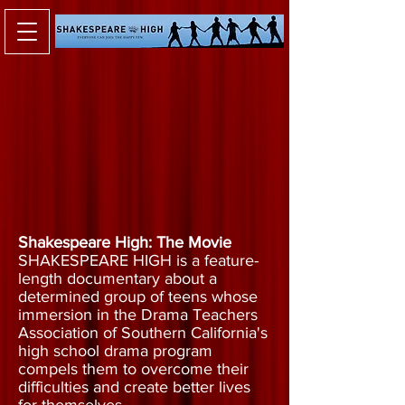
Shakespeare High: The Movie
SHAKESPEARE HIGH is a feature-
length documentary about a
determined group of teens whose
immersion in the Drama Teachers
Association of Southern California's
high school drama program
compels them to overcome their
difficulties and create better lives