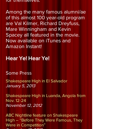
for themselves.
Among the many famous alumni/ae
of this almost 100 year-old program
are Val Kilmer, Richard Dreyfuss,
Mare Winningham and Kevin
Spacey all featured in the movie.
Now available on iTunes and
Amazon Instant!
Hear Ye! Hear Ye!
Some Press
Shakespeare High in El Salvador
January 5, 2013
Shakespeare High in Luanda, Angola from
Nov. 12-24
November 12, 2012
ABC Nightline feature on Shakespeare
High – “Before They Were Famous, They
Were in Competition”