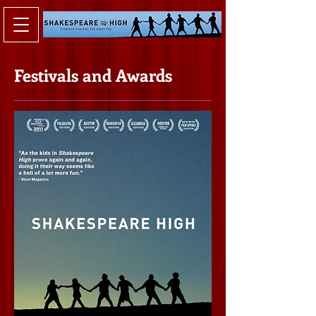
Festivals and Awards