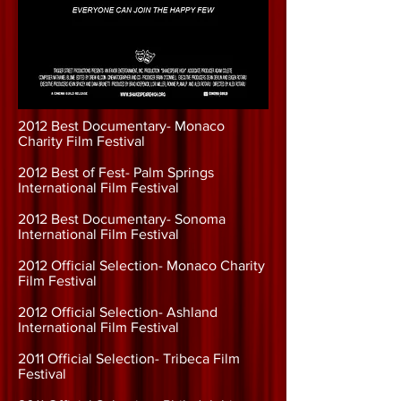
2012 Best Documentary- Monaco
Charity Film Festival
2012 Best of Fest- Palm Springs
International Film Festival
2012 Best Documentary- Sonoma
International Film Festival
2012 Official Selection- Monaco Charity
Film Festival
2012 Official Selection- Ashland
International Film Festival
2011 Official Selection- Tribeca Film
Festival