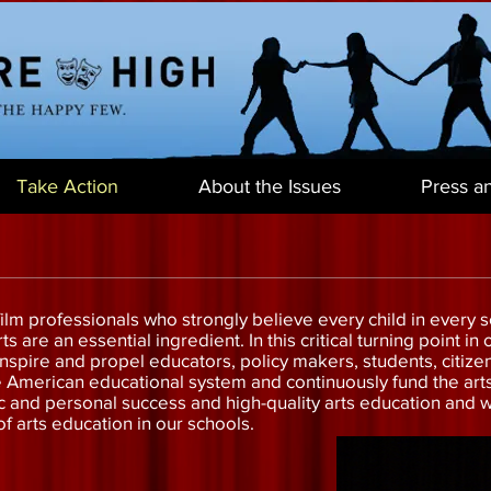
Take Action
About the Issues
Press a
lm professionals who strongly believe every child in every sc
s are an essential ingredient. In this critical turning point i
inspire and propel educators, policy makers, students, citize
e American educational system and continuously fund the ar
and personal success and high-quality arts education and we 
f arts education in our schools.