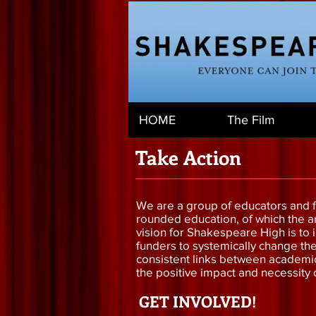
HOME
The Film
Take Action
We are a group of educators and fi
rounded education, of which the art
vision for Shakespeare High is to 
funders to systemically change th
consistent links between academic 
the positive impact and necessity o
GET INVOLVED!