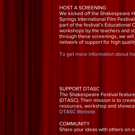
HOST A SCREENING
We kicked off the Shakespeare H
Springs International Film Festiva
part of the festival’s Educationa
workshops by the teachers and stu
through these screenings, we will
network of support for high qualit
To get more information about hos
SUPPORT DTASC
The Shakespeare Festival featured
(DTASC). Their mission is to crea
resources, workshop and showcase 
DTASC Website
COMMUNITY
Share your ideas with others on 