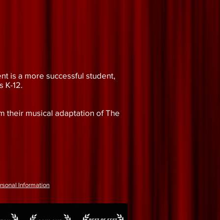
nt is a more successful student,
s K-12.
m their musical adaptation of The
rsonal Information