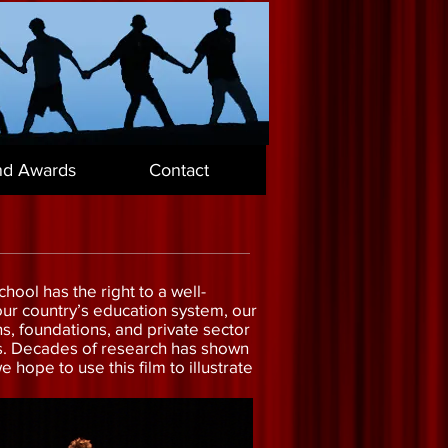
nd Awards
Contact
hool has the right to a well-
n our country’s education system, our
ns, foundations, and private sector
ts. Decades of research has shown
hope to use this film to illustrate