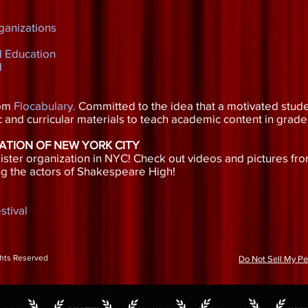
ganizations
d Education
d
rom
Flocabulary
.
Committed to the idea that a motivated stude
 and curricular materials to teach academic content in grade
ATION OF NEW YORK CITY
ster organization in NYC! Check out videos and pictures fro
g the actors of Shakespeare High!
stival
ghts Reserved
Do Not Sell My Pe