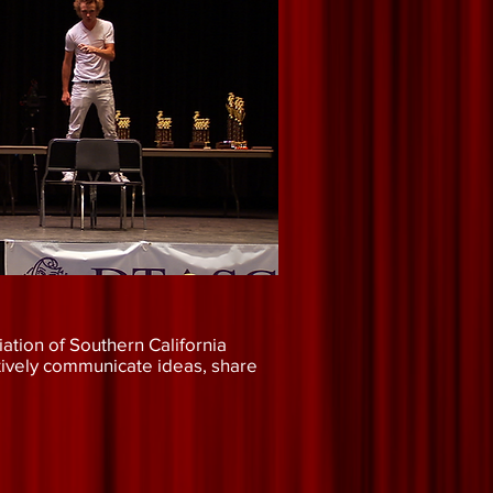
ation of Southern California
tively communicate ideas, share