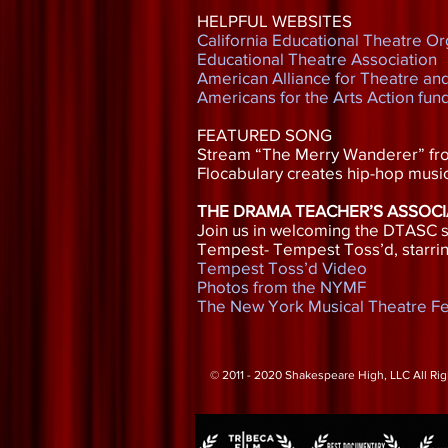
HELPFUL WEBSITES
California Educational Theatre Or
Educational Theatre Association
American Alliance for Theatre an
Americans for the Arts Action fun
FEATURED SONG
Stream “The Merry Wanderer” f
Flocabulary creates hip-hop music
THE DRAMA TEACHER’S ASSOCI
Join us in welcoming the DTASC si
Tempest- Tempest Toss’d, starrin
Tempest Toss’d Video
Photos from the NYMF
The New York Musical Theatre Fe
© 2011 - 2020 Shakespeare High, LLC All Ri