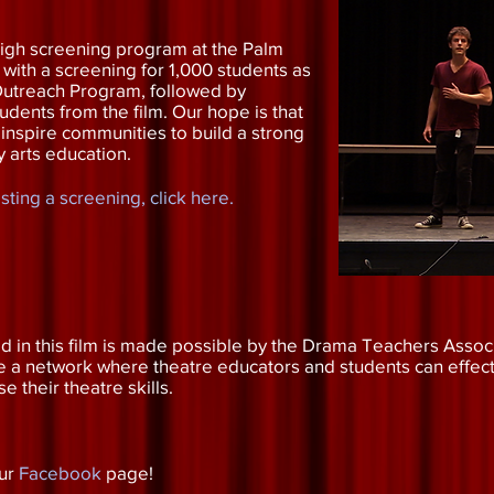
igh screening program at the Palm
l with a screening for 1,000 students as
l Outreach Program, followed by
dents from the film. Our hope is that
 inspire communities to build a strong
y arts education.
ting a screening, click here.
 in this film is made possible by the Drama Teachers Associ
te a network where theatre educators and students can effec
their theatre skills.
our
Facebook
page!