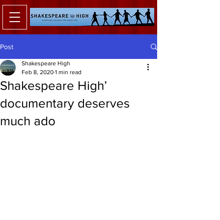
Post
Shakespeare High
Feb 8, 2020
1 min read
Shakespeare High’
documentary deserves
much ado