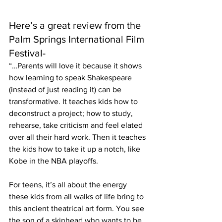
Here’s a great review from the 
Palm Springs International Film 
Festival-
“…Parents will love it because it shows 
how learning to speak Shakespeare 
(instead of just reading it) can be 
transformative. It teaches kids how to 
deconstruct a project; how to study, 
rehearse, take criticism and feel elated 
over all their hard work. Then it teaches 
the kids how to take it up a notch, like 
Kobe in the NBA playoffs.
For teens, it’s all about the energy 
these kids from all walks of life bring to 
this ancient theatrical art form. You see 
the son of a skinhead who wants to be 