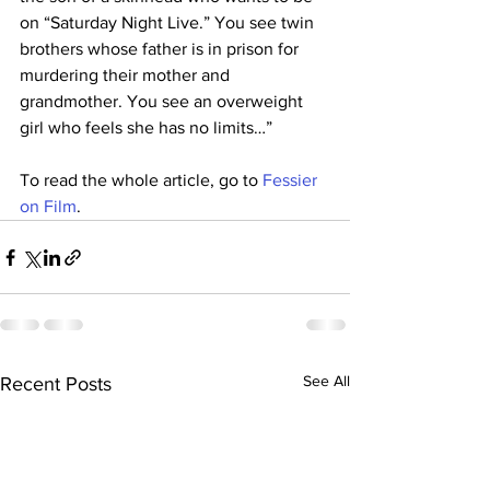
on “Saturday Night Live.” You see twin 
brothers whose father is in prison for 
murdering their mother and 
grandmother. You see an overweight 
girl who feels she has no limits…”
To read the whole article, go to 
Fessier 
on Film
.
See All
Recent Posts